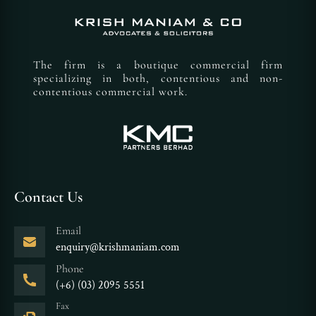
The firm is a boutique commercial firm
specializing in both, contentious and non-
contentious commercial work.
Contact Us
Email
enquiry@krishmaniam.com
Phone
(+6) (03) 2095 5551
Fax