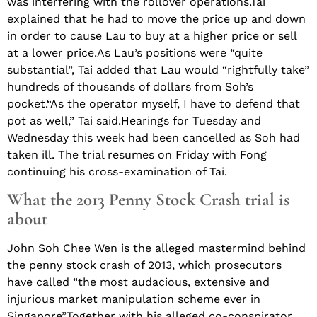
was interfering with the rollover operations.Tai
explained that he had to move the price up and down
in order to cause Lau to buy at a higher price or sell
at a lower price.As Lau’s positions were “quite
substantial”, Tai added that Lau would “rightfully take”
hundreds of thousands of dollars from Soh’s
pocket.“As the operator myself, I have to defend that
pot as well,” Tai said.Hearings for Tuesday and
Wednesday this week had been cancelled as Soh had
taken ill. The trial resumes on Friday with Fong
continuing his cross-examination of Tai.
What the 2013 Penny Stock Crash trial is
about
John Soh Chee Wen is the alleged mastermind behind
the penny stock crash of 2013, which prosecutors
have called “the most audacious, extensive and
injurious market manipulation scheme ever in
Singapore”.Together with his alleged co-conspirator