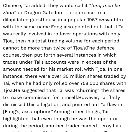
Chinese, Tai added, they would call it “
long men ke
zhan
” or Dragon Gate Inn – a reference to a
dilapidated guesthouse in a popular 1967
wuxia
film
with the same name.Fong also pointed out that if Tai
was really involved in rollover operations with only
Tjoa, then his total trading volume for each period
cannot be more than twice of Tjoa’s.The defence
counsel then put forth several instances in which
trades under Tai’s accounts were in excess of the
amount needed for his market roll with Tjoa. In one
instance, there were over 30 million shares traded by
Tai, when he had only rolled over 758,000 shares with
Tjoa.He suggested that Tai was “churning” the shares
to make commission for himself.However, Tai flatly
dismissed this allegation, and pointed out “a flaw in
[Fong’s] assumptions”.Among other things, Tai
highlighted that even though he was the operator
during the period, another trader named Leroy Lau