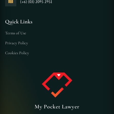
(+6) (03) 2095 2951
Quick Links
Terms of Use
Privacy Policy
Cookies Policy
My Pocket Lawyer