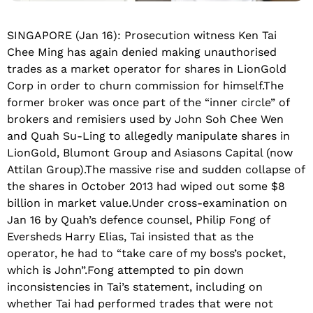
SINGAPORE (Jan 16): Prosecution witness Ken Tai
Chee Ming has again denied making unauthorised
trades as a market operator for shares in LionGold
Corp in order to churn commission for himself.The
former broker was once part of the “inner circle” of
brokers and remisiers used by John Soh Chee Wen
and Quah Su-Ling to allegedly manipulate shares in
LionGold, Blumont Group and Asiasons Capital (now
Attilan Group).The massive rise and sudden collapse of
the shares in October 2013 had wiped out some $8
billion in market value.Under cross-examination on
Jan 16 by Quah’s defence counsel, Philip Fong of
Eversheds Harry Elias, Tai insisted that as the
operator, he had to “take care of my boss’s pocket,
which is John”.Fong attempted to pin down
inconsistencies in Tai’s statement, including on
whether Tai had performed trades that were not