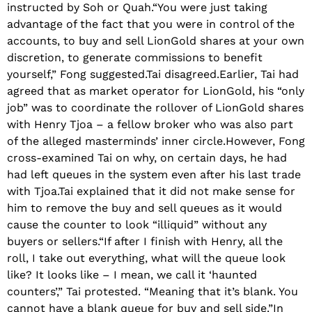
instructed by Soh or Quah.“You were just taking
advantage of the fact that you were in control of the
accounts, to buy and sell LionGold shares at your own
discretion, to generate commissions to benefit
yourself,” Fong suggested.Tai disagreed.Earlier, Tai had
agreed that as market operator for LionGold, his “only
job” was to coordinate the rollover of LionGold shares
with Henry Tjoa – a fellow broker who was also part
of the alleged masterminds’ inner circle.However, Fong
cross-examined Tai on why, on certain days, he had
had left queues in the system even after his last trade
with Tjoa.Tai explained that it did not make sense for
him to remove the buy and sell queues as it would
cause the counter to look “illiquid” without any
buyers or sellers.“If after I finish with Henry, all the
roll, I take out everything, what will the queue look
like? It looks like – I mean, we call it ‘haunted
counters’,” Tai protested. “Meaning that it’s blank. You
cannot have a blank queue for buy and sell side.”In