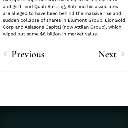
and girlfriend Quah Su-Ling, Soh and his associates
are alleged to have been behind the massive rise and
sudden collapse of shares in Blumont Group, LionGold
Corp and Asiasons Capital (now Attilan Group), which
wiped out some $8 billion in market value.
Previous
Next