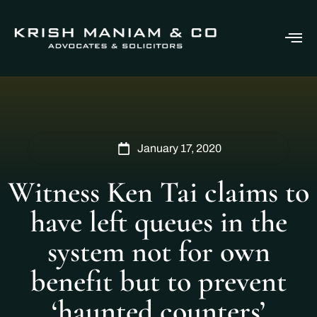
January 17, 2020
Witness Ken Tai claims to
have left queues in the
system not for own
benefit but to prevent
‘haunted counters’