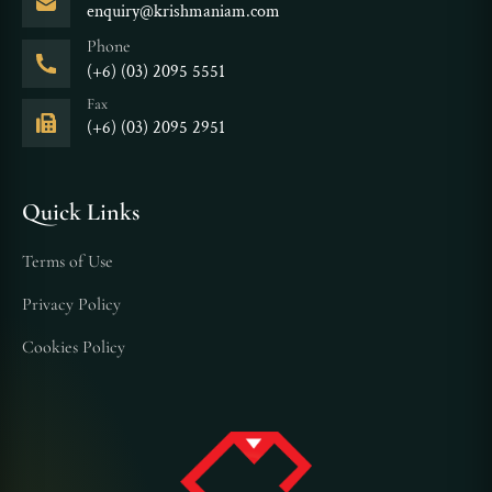
enquiry@krishmaniam.com
Phone
(+6) (03) 2095 5551
Fax
(+6) (03) 2095 2951
Quick Links
Terms of Use
Privacy Policy
Cookies Policy