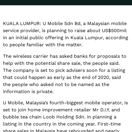
KUALA LUMPUR: U Mobile Sdn Bd, a Malaysian mobile
service provider, is planning to raise about US$500mil
in an initial public offering in Kuala Lumpur, according
to people familiar with the matter.
The wireless carrier has asked banks for proposals to
help with the potential share sale, the people said.
The company is set to pick advisers soon for a listing
that could happen as early as the end of 2020, said
the people who asked not to be named as the
information is private.
U Mobile, Malaysia’s fourth-biggest mobile operator, is
set to join home improvement retailer Mr D.I.Y. and
bubble tea chain Loob Holding Sdn. in planning a
listing in the country in the coming year. First-time
share sales in Malaysia have rebounded and nearly