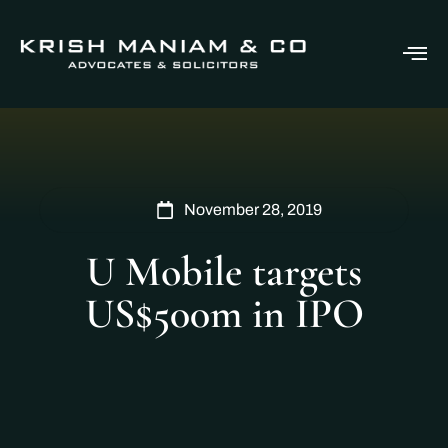
November 28, 2019
U Mobile targets
US$500m in IPO