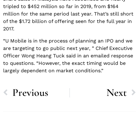
tripled to $452 million so far in 2019, from $164
million for the same period last year. That’s still short
of the $1.72 billion of offering seen for the full year in
2017.
“U Mobile is in the process of planning an IPO and we
are targeting to go public next year, ” Chief Executive
Officer Wong Heang Tuck said in an emailed response
to questions. “However, the exact timing would be
largely dependent on market conditions.”
Previous
Next