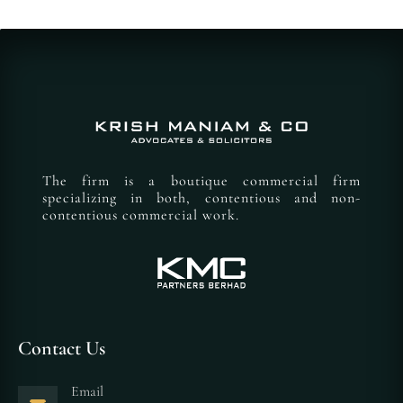
The firm is a boutique commercial firm
specializing in both, contentious and non-
contentious commercial work.
Contact Us
Email