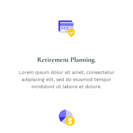
Retirement Planning.
Lorem ipsum dolor sit amet, consectetur
adipiscing elit, sed do eiusmod tempor
incididunt ut labore et dolore.