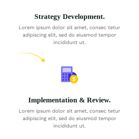
Strategy Development.
Lorem ipsum dolor sit amet, consec tetur
adipiscing elit, sed do eiusmod tempor
incididunt ut.
Implementation & Review.
Lorem ipsum dolor sit amet, consec tetur
adipiscing elit, sed do eiusmod tempor
incididunt ut.