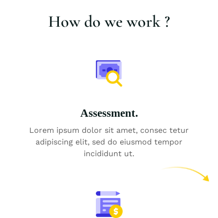
How do we work ?
Assessment.
Lorem ipsum dolor sit amet, consec tetur
adipiscing elit, sed do eiusmod tempor
incididunt ut.