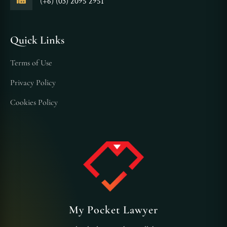
(+6) (03) 2095 2951
Quick Links
Terms of Use
Privacy Policy
Cookies Policy
My Pocket Lawyer