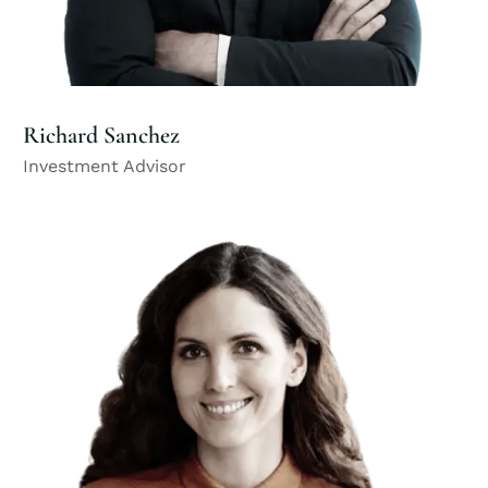
Richard Sanchez
Investment Advisor