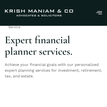
Service
Expert financial
planner services.
Achieve your financial goals with our personalized
expert planning services for investment, retirement,
tax, and estate.