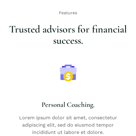
Features
Trusted advisors for financial
success.
Personal Coaching.
Lorem ipsum dolor sit amet, consectetur
adipiscing elit, sed do eiusmod tempor
incididunt ut labore et dolore.