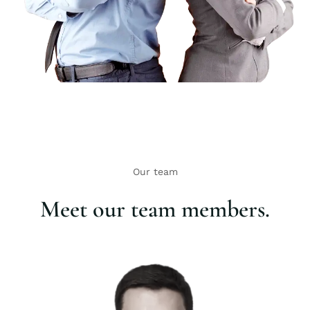
Our team
Meet our team members.