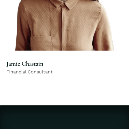
Jamie Chastain
Financial Consultant