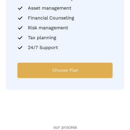
Asset management
Financial Counseling
Risk management
Tax planning
24/7 Support
Choose Plan
our process