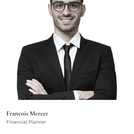
Francois Mercer
Financial Planner