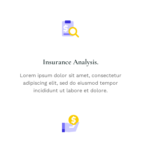
Insurance Analysis.
Lorem ipsum dolor sit amet, consectetur
adipiscing elit, sed do eiusmod tempor
incididunt ut labore et dolore.