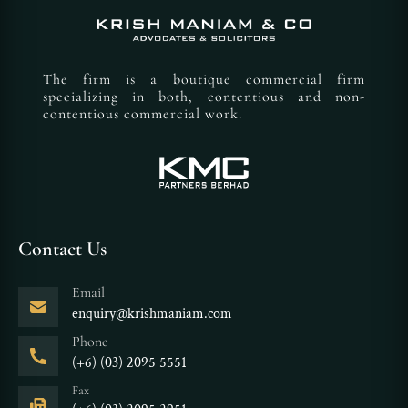
The firm is a boutique commercial firm
specializing in both, contentious and non-
contentious commercial work.
Contact Us
Email
enquiry@krishmaniam.com
Phone
(+6) (03) 2095 5551
Fax