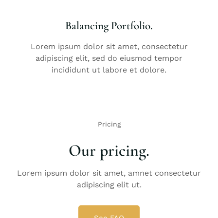
Balancing Portfolio.
Lorem ipsum dolor sit amet, consectetur
adipiscing elit, sed do eiusmod tempor
incididunt ut labore et dolore.
Pricing
Our pricing.
Lorem ipsum dolor sit amet, amnet consectetur
adipiscing elit ut.