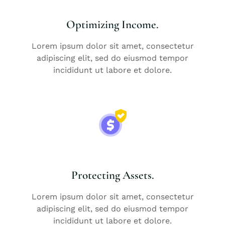
Optimizing Income.
Lorem ipsum dolor sit amet, consectetur
adipiscing elit, sed do eiusmod tempor
incididunt ut labore et dolore.
Protecting Assets.
Lorem ipsum dolor sit amet, consectetur
adipiscing elit, sed do eiusmod tempor
incididunt ut labore et dolore.