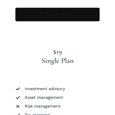
Choose Plan
$19
Single Plan
Investment advisory
Asset management
Risk management
Tax planning