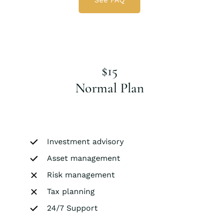
See FAQ
$15
Normal Plan
Investment advisory
Asset management
Risk management
Tax planning
24/7 Support