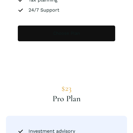
24/7 Support
Choose Plan
$23
Pro Plan
Investment advisory