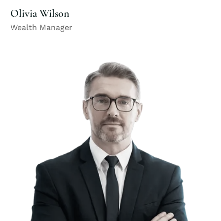
Olivia Wilson
Wealth Manager