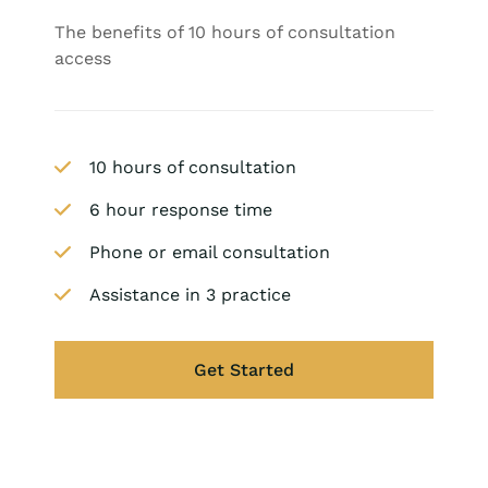
The benefits of 10 hours of consultation
access
10 hours of consultation
6 hour response time
Phone or email consultation
Assistance in 3 practice
Get Started