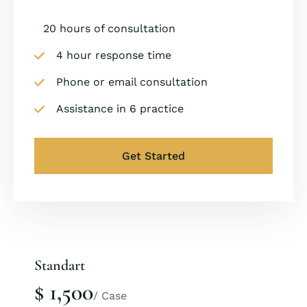
20 hours of consultation
4 hour response time
Phone or email consultation
Assistance in 6 practice
Get Started
Standart
$ 1,500
/ Case