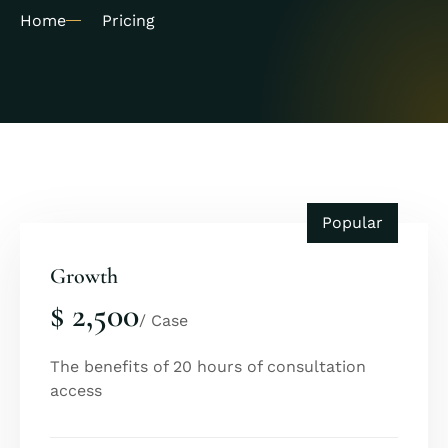
Home
Pricing
Popular
Growth
$ 2,500
/ Case
The benefits of 20 hours of consultation
access