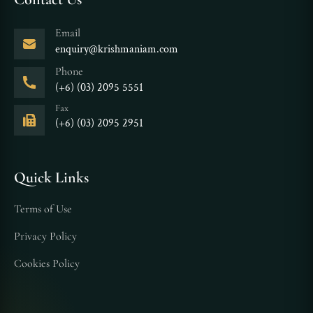
Email
enquiry@krishmaniam.com
Phone
(+6) (03) 2095 5551
Fax
(+6) (03) 2095 2951
Quick Links
Terms of Use
Privacy Policy
Cookies Policy