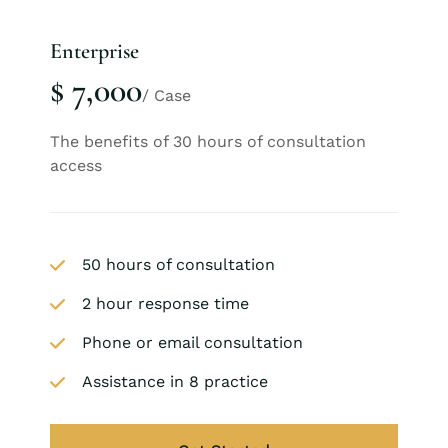
Enterprise
$ 7,000
/ Case
The benefits of 30 hours of consultation
access
50 hours of consultation
2 hour response time
Phone or email consultation
Assistance in 8 practice