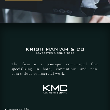
The firm is a boutique commercial firm
specializing in both, contentious and non-
contentious commercial work.
Contact Us