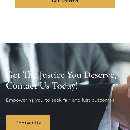
Get Started
Get The Justice You Deserve,
Contact Us Today!
Empowering you to seek fair and just outcomes.
Contact Us