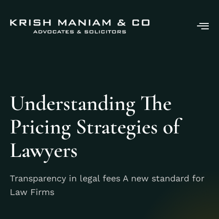
Understanding The
Pricing Strategies of
Lawyers
Transparency in legal fees A new standard for
Law Firms