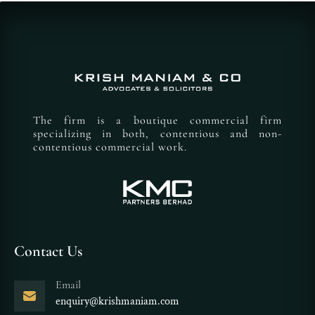
The firm is a boutique commercial firm
specializing in both, contentious and non-
contentious commercial work.
Contact Us
Email
enquiry@krishmaniam.com