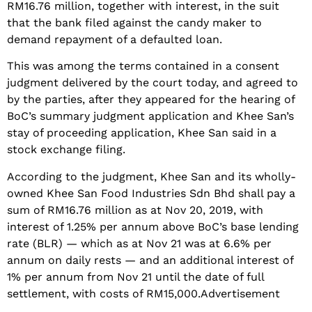
RM16.76 million, together with interest, in the suit
that the bank filed against the candy maker to
demand repayment of a defaulted loan.
This was among the terms contained in a consent
judgment delivered by the court today, and agreed to
by the parties, after they appeared for the hearing of
BoC’s summary judgment application and Khee San’s
stay of proceeding application, Khee San said in a
stock exchange filing.
According to the judgment, Khee San and its wholly-
owned Khee San Food Industries Sdn Bhd shall pay a
sum of RM16.76 million as at Nov 20, 2019, with
interest of 1.25% per annum above BoC’s base lending
rate (BLR) — which as at Nov 21 was at 6.6% per
annum on daily rests — and an additional interest of
1% per annum from Nov 21 until the date of full
settlement, with costs of RM15,000.Advertisement