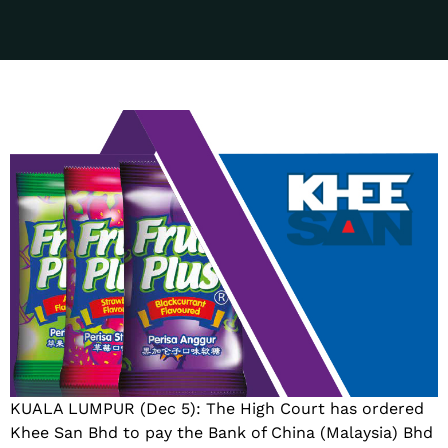
KUALA LUMPUR (Dec 5): The High Court has ordered
Khee San Bhd to pay the Bank of China (Malaysia) Bhd