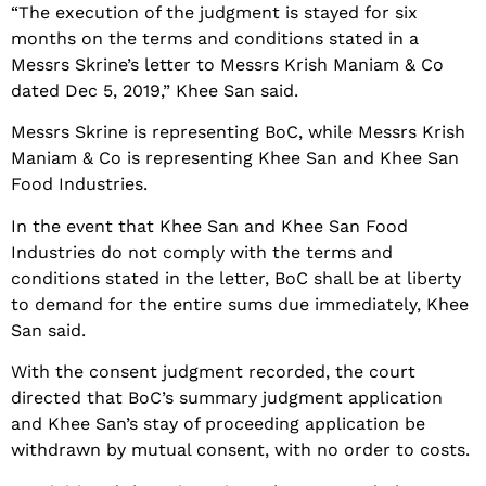
“The execution of the judgment is stayed for six
months on the terms and conditions stated in a
Messrs Skrine’s letter to Messrs Krish Maniam & Co
dated Dec 5, 2019,” Khee San said.
Messrs Skrine is representing BoC, while Messrs Krish
Maniam & Co is representing Khee San and Khee San
Food Industries.
In the event that Khee San and Khee San Food
Industries do not comply with the terms and
conditions stated in the letter, BoC shall be at liberty
to demand for the entire sums due immediately, Khee
San said.
With the consent judgment recorded, the court
directed that BoC’s summary judgment application
and Khee San’s stay of proceeding application be
withdrawn by mutual consent, with no order to costs.