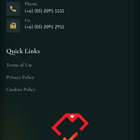
Phone
(+6) (03) 2095 5551
Fax
(+6) (03) 2095 2951
Quick Links
Terms of Use
Privacy Policy
Cookies Policy