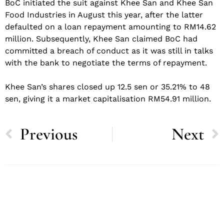
BoC initiated the suit against Khee San and Khee San
Food Industries in August this year, after the latter
defaulted on a loan repayment amounting to RM14.62
million. Subsequently, Khee San claimed BoC had
committed a breach of conduct as it was still in talks
with the bank to negotiate the terms of repayment.
Khee San’s shares closed up 12.5 sen or 35.21% to 48
sen, giving it a market capitalisation RM54.91 million.
Previous
Next