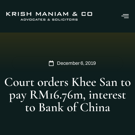
December 6, 2019
Court orders Khee San to
pay RM16.76m, interest
to Bank of China