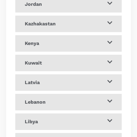
Jordan
Kazhakastan
Kenya
Kuwait
Latvia
Lebanon
Libya