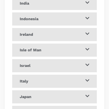
India
Indonesia
Ireland
Isle of Man
Israel
Italy
Japan