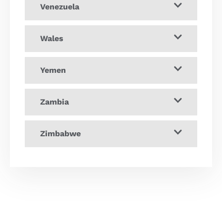
Venezuela
Wales
Yemen
Zambia
Zimbabwe