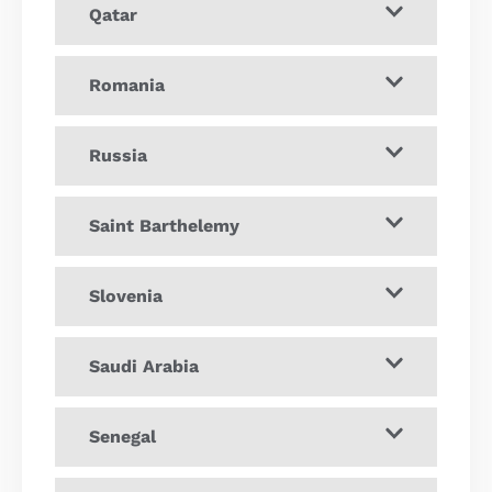
Qatar
Romania
Russia
Saint Barthelemy
Slovenia
Saudi Arabia
Senegal