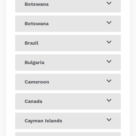
Botswana
Botswana
Brazil
Bulgaria
Cameroon
Canada
Cayman Islands