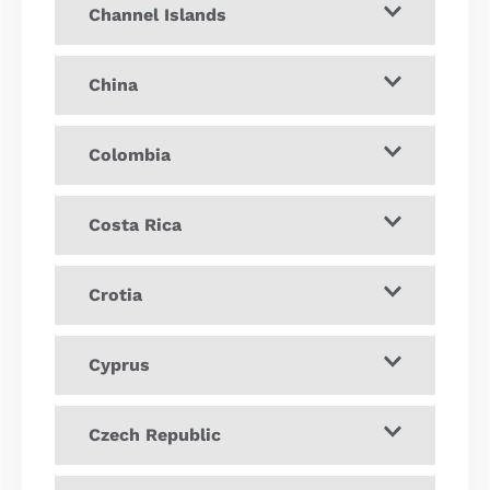
Channel Islands
China
Colombia
Costa Rica
Crotia
Cyprus
Czech Republic