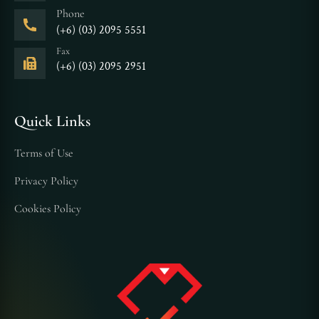
Phone
(+6) (03) 2095 5551
Fax
(+6) (03) 2095 2951
Quick Links
Terms of Use
Privacy Policy
Cookies Policy