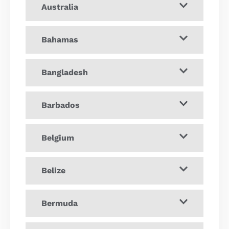
Australia
Bahamas
Bangladesh
Barbados
Belgium
Belize
Bermuda