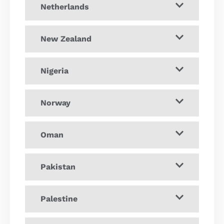
Netherlands
New Zealand
Nigeria
Norway
Oman
Pakistan
Palestine