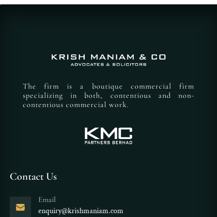
The firm is a boutique commercial firm
specializing in both, contentious and non-
contentious commercial work.
Contact Us
Email
enquiry@krishmaniam.com