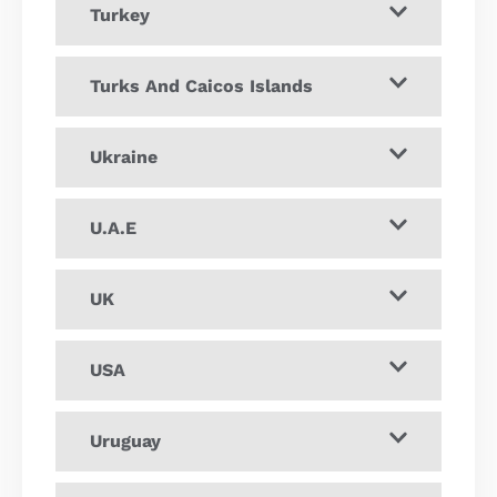
Turkey
Turks And Caicos Islands
Ukraine
U.A.E
UK
USA
Uruguay