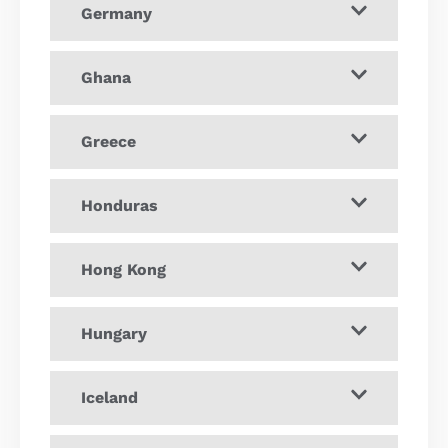
Germany
Ghana
Greece
Honduras
Hong Kong
Hungary
Iceland