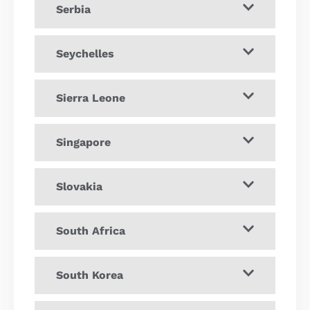
Serbia
Seychelles
Sierra Leone
Singapore
Slovakia
South Africa
South Korea