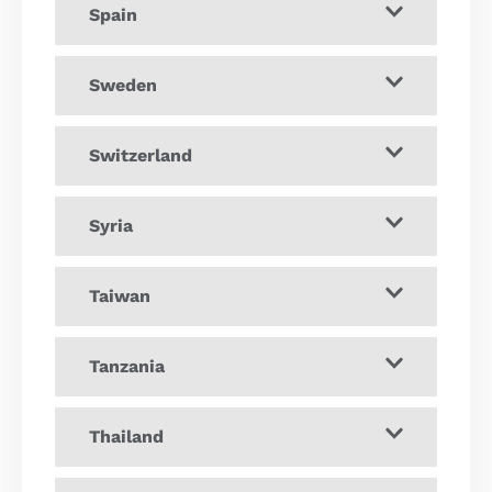
Spain
Sweden
Switzerland
Syria
Taiwan
Tanzania
Thailand