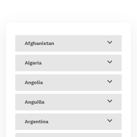
Afghanistan
Algeria
Angolia
Anguilla
Argentina