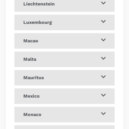
Liechtenstein
Luxembourg
Macao
Malta
Mauritus
Mexico
Monaco