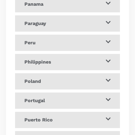
Panama
Paraguay
Peru
Philippines
Poland
Portugal
Puerto Rico