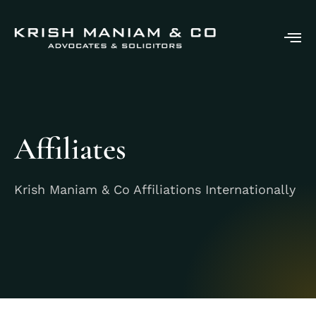
Affiliates
Krish Maniam & Co Affiliations Internationally