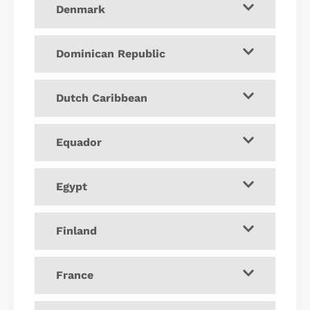
Denmark
Dominican Republic
Dutch Caribbean
Equador
Egypt
Finland
France